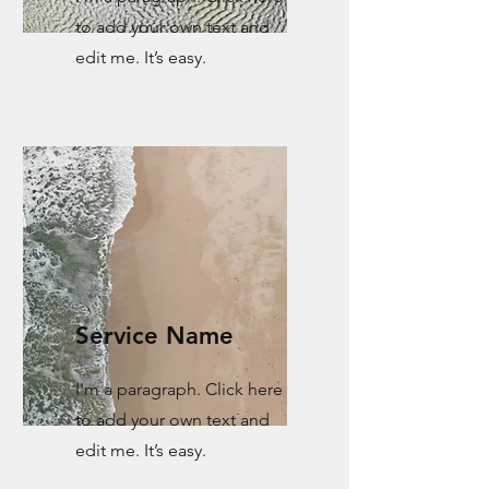
to add your own text and
edit me. It’s easy.
Service Name
I'm a paragraph. Click here
to add your own text and
edit me. It’s easy.