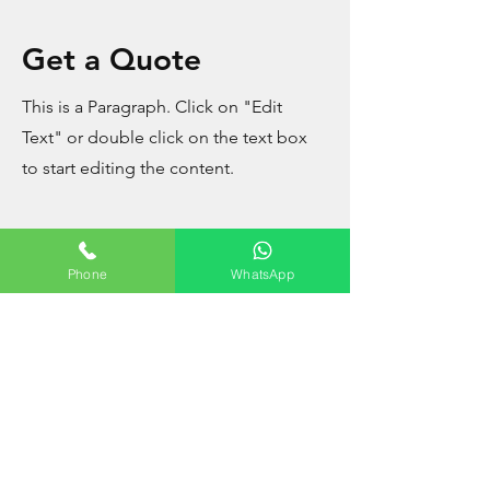
Get a Quote
This is a Paragraph. Click on "Edit
Text" or double click on the text box
to start editing the content.
Phone
WhatsApp