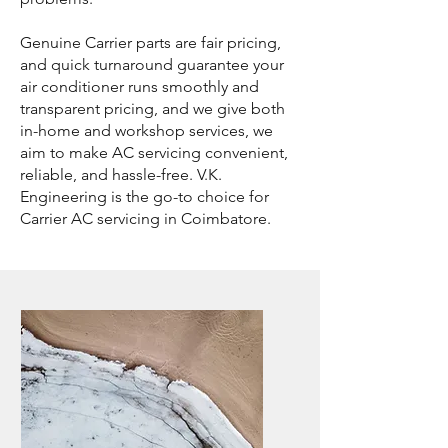
Genuine Carrier parts are fair pricing,
and quick turnaround guarantee your
air conditioner runs smoothly and
transparent pricing, and we give both
in-home and workshop services, we
aim to make AC servicing convenient,
reliable, and hassle-free. V.K.
Engineering is the go-to choice for
Carrier AC servicing in Coimbatore.