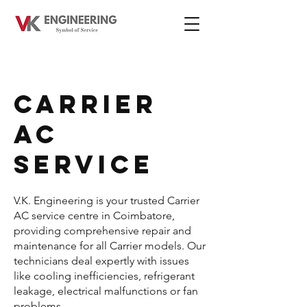
CARRIER
AC
SERVICE
V.K. Engineering is your trusted Carrier
AC service centre in Coimbatore,
providing comprehensive repair and
maintenance for all Carrier models. Our
technicians deal expertly with issues
like cooling inefficiencies, refrigerant
leakage, electrical malfunctions or fan
problems.