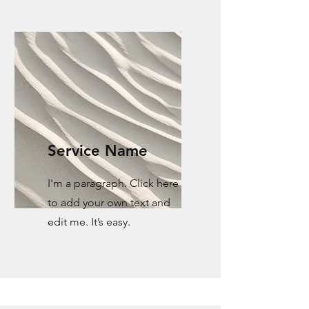
Service Name
I'm a paragraph. Click here
to add your own text and
edit me. It’s easy.