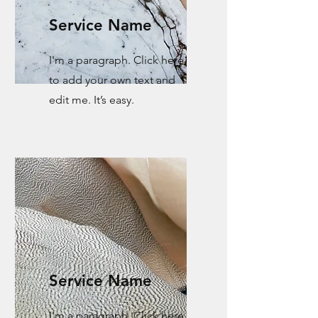
Service Name
I'm a paragraph. Click here
to add your own text and
edit me. It’s easy.
Service Name
I'm a paragraph. Click here