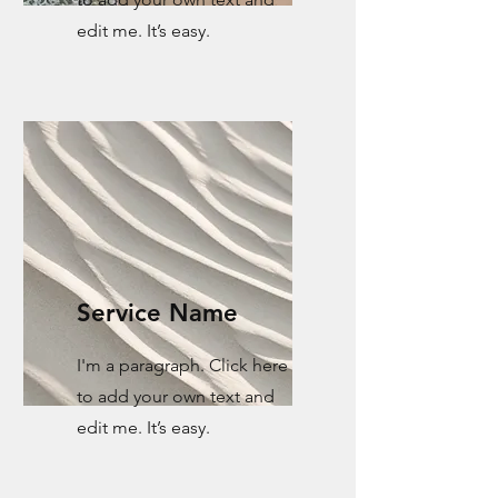
edit me. It’s easy.
Service Name
I'm a paragraph. Click here
to add your own text and
edit me. It’s easy.