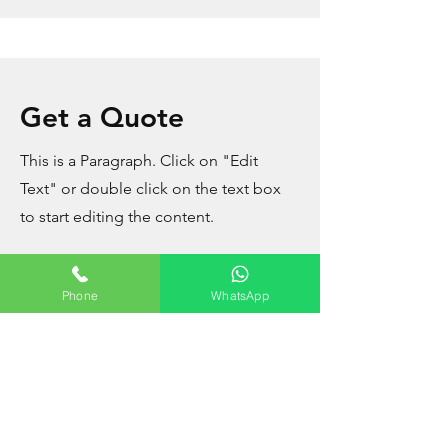
Get a Quote
This is a Paragraph. Click on "Edit
Text" or double click on the text box
to start editing the content.
Phone
WhatsApp