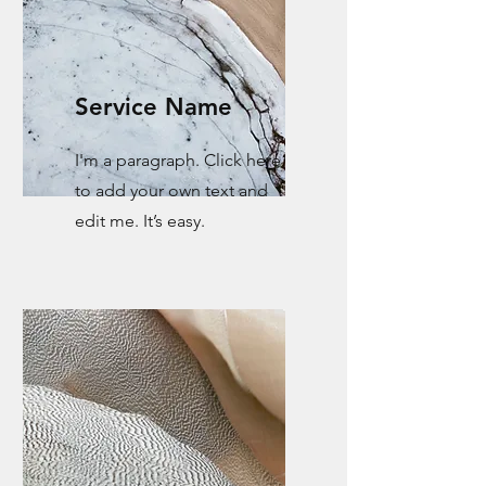
Service Name
I'm a paragraph. Click here
to add your own text and
edit me. It’s easy.