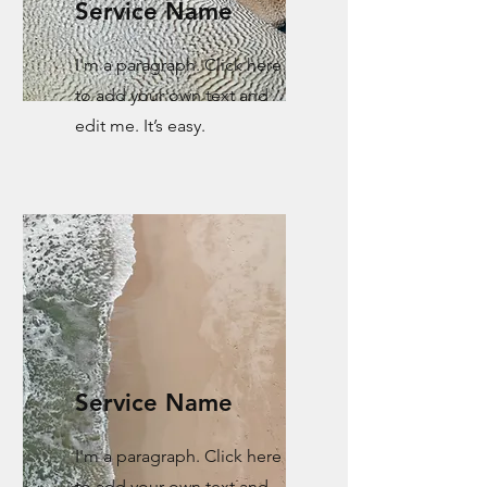
Service Name
I'm a paragraph. Click here
to add your own text and
edit me. It’s easy.
Service Name
I'm a paragraph. Click here
to add your own text and