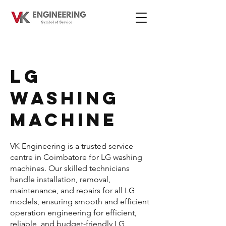
LG
WASHING
MACHINE
VK Engineering is a trusted service
centre in Coimbatore for LG washing
machines. Our skilled technicians
handle installation, removal,
maintenance, and repairs for all LG
models, ensuring smooth and efficient
operation engineering for efficient,
reliable, and budget-friendly LG