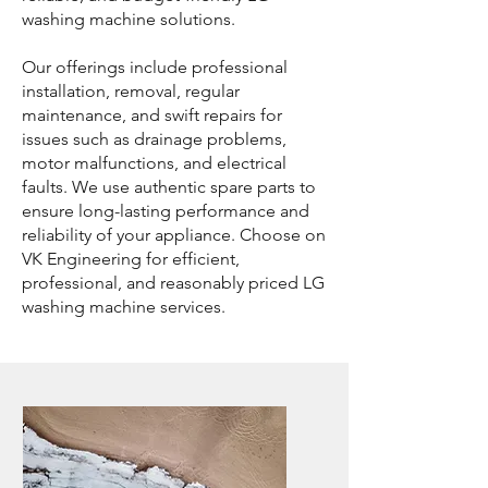
washing machine solutions.
Our offerings include professional
installation, removal, regular
maintenance, and swift repairs for
issues such as drainage problems,
motor malfunctions, and electrical
faults. We use authentic spare parts to
ensure long-lasting performance and
reliability of your appliance. Choose on
VK Engineering for efficient,
professional, and reasonably priced LG
washing machine services.